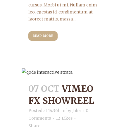
cursus. Morbi ut mi. Nullam enim
leo, egestas id, condimentum at,
laoreet mattis, massa....
READ MORE
07 OCT
VIMEO
FX SHOWREEL
Posted at 14:36h
in
by
Julia
0
Comments
12
Likes
Share