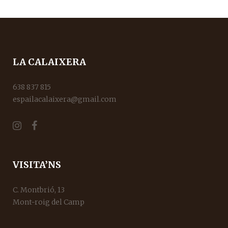
LA CALAIXERA
638 837 815
espailacalaixera@gmail.com
VISITA’NS
C. Montbrió, 13
Mont-roig del Camp