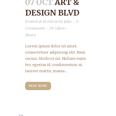
07 OCT
ART &
DESIGN BLVD
Posted at 14:34h
in
by
Julia
0
Comments
26
Likes
Share
Lorem ipsum dolor sit amet,
consectetuer adipiscing elit. Nam
cursus. Morbi ut mi. Nullam enim
leo, egestas id, condimentum at,
laoreet mattis, massa....
READ MORE