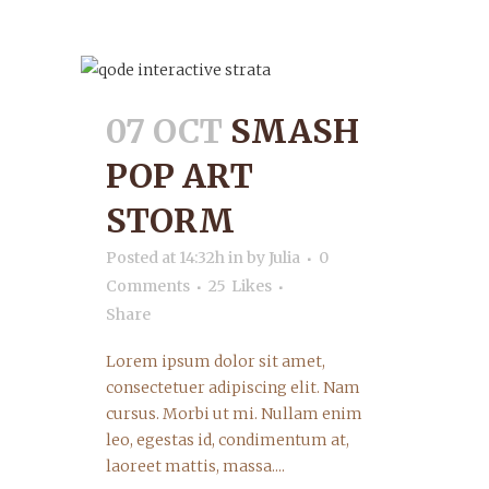
07 OCT
SMASH
POP ART
STORM
Posted at 14:32h
in
by
Julia
0
Comments
25
Likes
Share
Lorem ipsum dolor sit amet,
consectetuer adipiscing elit. Nam
cursus. Morbi ut mi. Nullam enim
leo, egestas id, condimentum at,
laoreet mattis, massa....