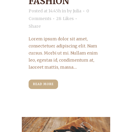
FASHION
Posted at 14:45h
in
by
Julia
0
Comments
28
Likes
Share
Lorem ipsum dolor sit amet,
consectetuer adipiscing elit. Nam
cursus. Morbi ut mi. Nullam enim
leo, egestas id, condimentum at,
laoreet mattis, massa....
READ MORE