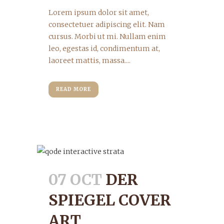
Lorem ipsum dolor sit amet,
consectetuer adipiscing elit. Nam
cursus. Morbi ut mi. Nullam enim
leo, egestas id, condimentum at,
laoreet mattis, massa....
READ MORE
07 OCT
DER
SPIEGEL COVER
ART