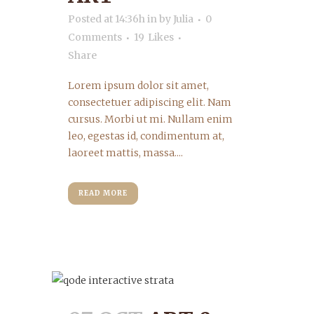
Posted at 14:36h
in
by
Julia
0
Comments
19
Likes
Share
Lorem ipsum dolor sit amet,
consectetuer adipiscing elit. Nam
cursus. Morbi ut mi. Nullam enim
leo, egestas id, condimentum at,
laoreet mattis, massa....
READ MORE