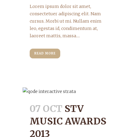
Lorem ipsum dolor sit amet,
consectetuer adipiscing elit. Nam
cursus. Morbi ut mi. Nullam enim
leo, egestas id, condimentum at,
laoreet mattis, massa....
READ MORE
07 OCT
STV
MUSIC AWARDS
2013