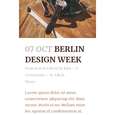
07 OCT
BERLIN
DESIGN WEEK
Posted at 14:40h
in
by
Julia
0
Comments
34
Likes
Share
Lorem ipsum dolor sit amet,
consectetuer adipiscing elit. Nam
cursus. Morbi ut mi. Nullam enim
leo, egestas id, condimentum at,