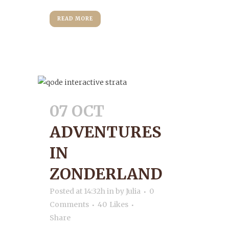
READ MORE
07 OCT
ADVENTURES
IN
ZONDERLAND
Posted at 14:32h
in
by
Julia
0
Comments
40
Likes
Share