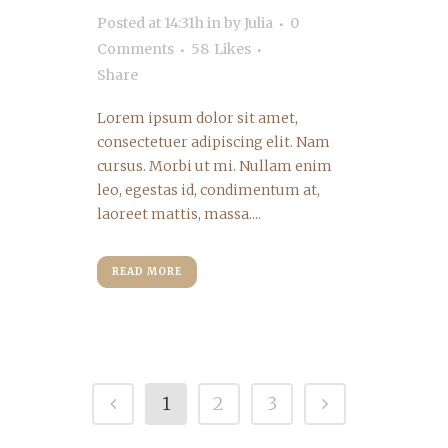
Posted at 14:31h
in
by
Julia
0
Comments
58
Likes
Share
Lorem ipsum dolor sit amet,
consectetuer adipiscing elit. Nam
cursus. Morbi ut mi. Nullam enim
leo, egestas id, condimentum at,
laoreet mattis, massa....
READ MORE
1
2
3