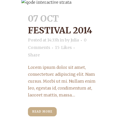
07 OCT
FESTIVAL 2014
Posted at 14:33h
in
by
Julia
0
Comments
15
Likes
Share
Lorem ipsum dolor sit amet,
consectetuer adipiscing elit. Nam
cursus. Morbi ut mi. Nullam enim
leo, egestas id, condimentum at,
laoreet mattis, massa....
READ MORE