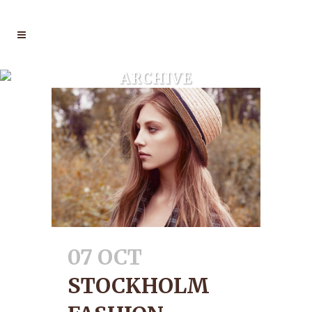
ARCHIVE
07 OCT
STOCKHOLM