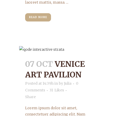
laoreet mattis, massa. ...
READ MORE
07 OCT
VENICE
ART PAVILION
Posted at 14:39h
in
by
Julia
0
Comments
31
Likes
Share
Lorem ipsum dolor sit amet,
consectetuer adipiscing elit. Nam